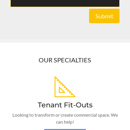
Submit
OUR SPECIALTIES
Tenant Fit-Outs
Looking to transform or create commercial space. We
can help!