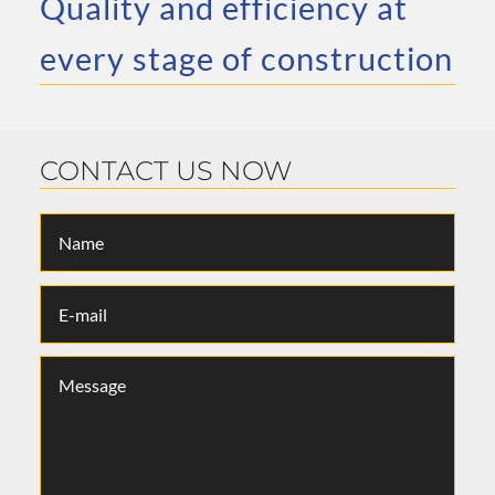
Quality and efficiency at
every stage of construction
CONTACT US NOW