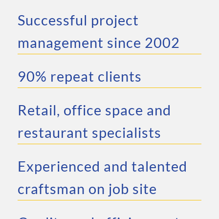
Successful project
management since 2002
90% repeat clients
Retail, office space and
restaurant specialists
Experienced and talented
craftsman on job site