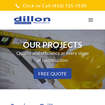
Click to Call (412) 725-7530
OUR PROJECTS
Quality and efficiency at every stage
of construction.
FREE QUOTE