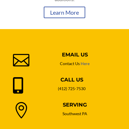
Learn More
EMAIL US

Contact Us
Here
CALL US

(412) 725-7530
SERVING

Southwest PA