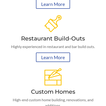
Learn More
Restaurant Build-Outs
Highly experienced in restaurant and bar build outs.
Learn More
Custom Homes
High-end custom home building, renovations, and
additions.