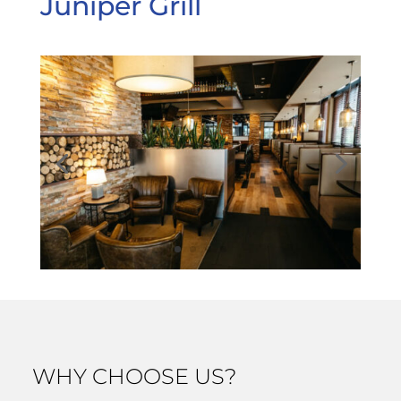
Juniper Grill
WHY CHOOSE US?